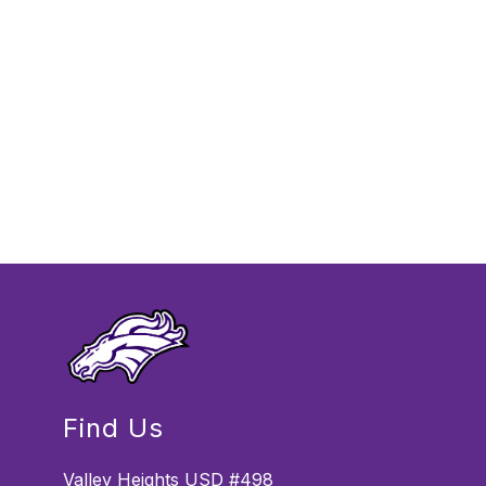
Find Us
Valley Heights USD #498