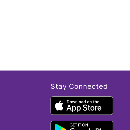
Stay Connected