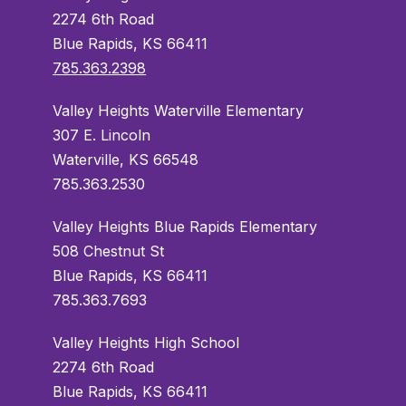
2274 6th Road
Blue Rapids, KS 66411
785.363.2398
Valley Heights Waterville Elementary
307 E. Lincoln
Waterville, KS 66548
785.363.2530
Valley Heights Blue Rapids Elementary
508 Chestnut St
Blue Rapids, KS 66411
785.363.7693
Valley Heights High School
2274 6th Road
Blue Rapids, KS 66411