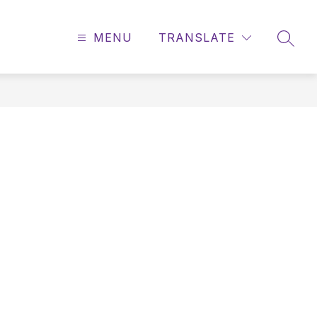
MENU
TRANSLATE
SEAR