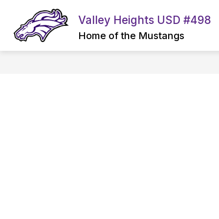
Skip
to
Valley Heights USD #498
content
Home of the Mustangs